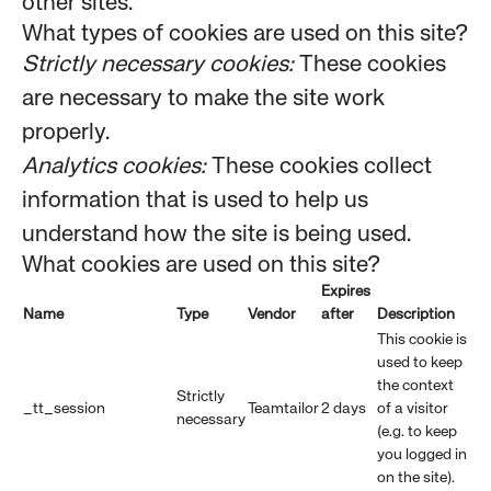
other sites.
What types of cookies are used on this site?
Strictly necessary cookies:
These cookies
are necessary to make the site work
properly.
Analytics cookies:
These cookies collect
information that is used to help us
understand how the site is being used.
What cookies are used on this site?
Expires
Name
Type
Vendor
after
Description
This cookie is
used to keep
the context
Strictly
_tt_session
Teamtailor
2 days
of a visitor
necessary
(e.g. to keep
you logged in
on the site).