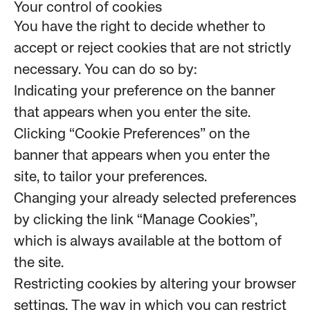
Your control of cookies
You have the right to decide whether to
accept or reject cookies that are not strictly
necessary. You can do so by:
Indicating your preference on the banner
that appears when you enter the site.
Clicking “Cookie Preferences” on the
banner that appears when you enter the
site, to tailor your preferences.
Changing your already selected preferences
by clicking the link “Manage Cookies”,
which is always available at the bottom of
the site.
Restricting cookies by altering your browser
settings. The way in which you can restrict