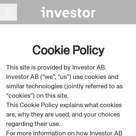
CAREER MENU
Cookie Policy
This site is provided by Investor AB.
Investor AB (“we”, “us”) use cookies and
similar technologies (jointly referred to as
“cookies”) on this site.
This Cookie Policy explains what cookies
are, why they are used, and your choices
regarding their use.
For more information on how Investor AB