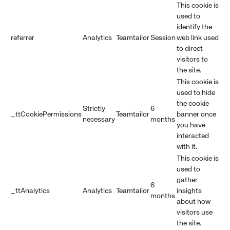
This cookie is
used to
identify the
referrer
Analytics
Teamtailor
Session
web link used
to direct
visitors to
the site.
This cookie is
used to hide
the cookie
Strictly
6
_ttCookiePermissions
Teamtailor
banner once
necessary
months
you have
interacted
with it.
This cookie is
used to
gather
6
_ttAnalytics
Analytics
Teamtailor
insights
months
about how
visitors use
the site.