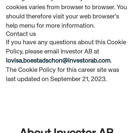
cookies varies from browser to browser. You
should therefore visit your web browser's
help menu for more information.
Contact us
If you have any questions about this Cookie
Policy, please email Investor AB at
lovisa.boestadschon@investorab.com
.
The Cookie Policy for this career site was
last updated on September 21, 2023.