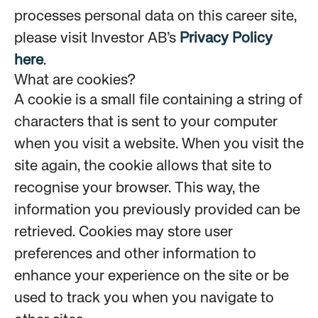
processes personal data on this career site,
please visit Investor AB’s
Privacy Policy
here
.
What are cookies?
A cookie is a small file containing a string of
characters that is sent to your computer
when you visit a website. When you visit the
site again, the cookie allows that site to
recognise your browser. This way, the
information you previously provided can be
retrieved. Cookies may store user
preferences and other information to
enhance your experience on the site or be
used to track you when you navigate to