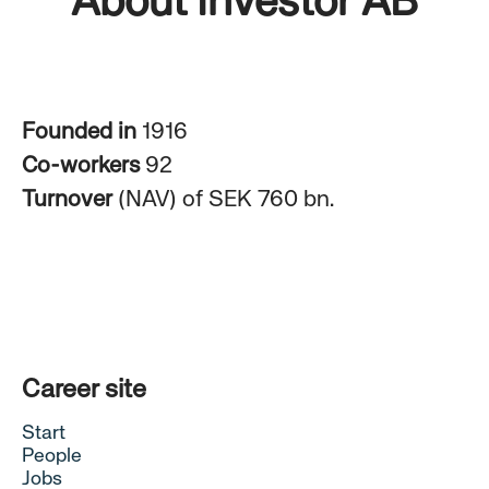
About Investor AB
Founded in
1916
Co-workers
92
Turnover
(NAV) of SEK 760 bn.
Career site
Start
People
Jobs