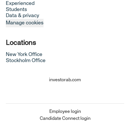
Experienced
Students
Data & privacy
Manage cookies
Locations
New York Office
Stockholm Office
investorab.com
Employee login
Candidate Connect login