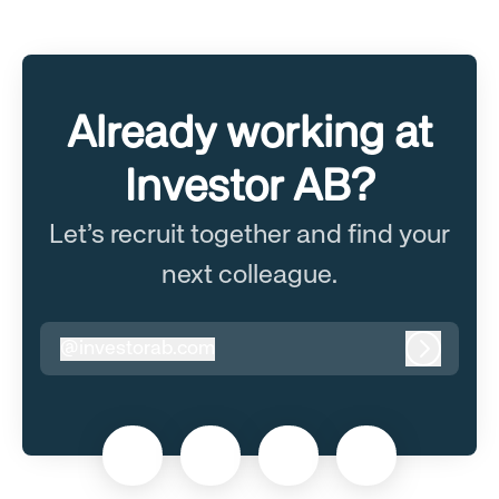
Already working at
Investor AB?
Let’s recruit together and find your
next colleague.
@
investorab.com
investorab.com
Log in